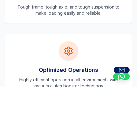
Tough frame, tough axle, and tough suspension to
make loading easily and reliable.
Optimized Operations
Highly efficient operation in all environments with
vacuum clutch booster technology.