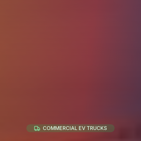
COMMERCIAL EV TRUCKS