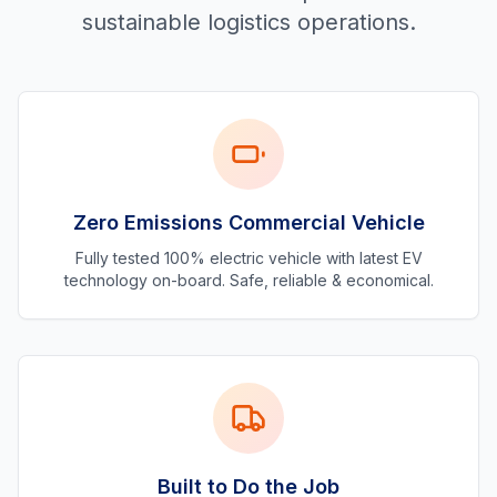
sustainable logistics operations.
Zero Emissions Commercial Vehicle
Fully tested 100% electric vehicle with latest EV
technology on-board. Safe, reliable & economical.
Built to Do the Job