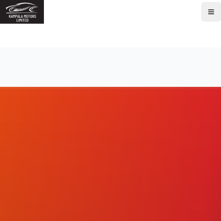
Home
About
Brands
Models
Service
Parts
Contact
Book Service