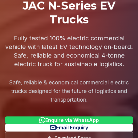
JAC N-Series EV
Trucks
Fully tested 100% electric commercial
vehicle with latest EV technology on-board.
Safe, reliable and economical 4-tonne
electric truck for sustainable logistics.
Safe, reliable & economical commercial electric
trucks designed for the future of logistics and
transportation.
Enquire via WhatsApp
Email Enquiry
Download Specs