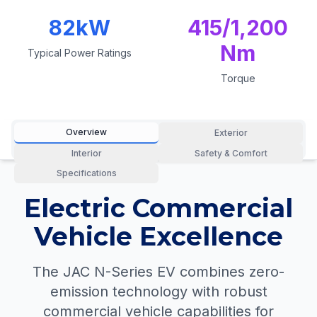
82kW
415/1,200
Nm
Typical Power Ratings
Torque
Overview
Exterior
Interior
Safety & Comfort
Specifications
Electric Commercial
Vehicle Excellence
The JAC N-Series EV combines zero-
emission technology with robust
commercial vehicle capabilities for