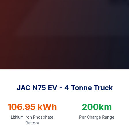
JAC N75 EV - 4 Tonne Truck
106.95 kWh
200km
Lithium Iron Phosphate
Per Charge Range
Battery